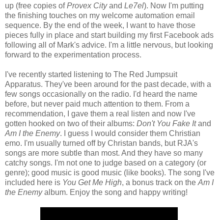
up (free copies of
Provex City
and
Le7el
). Now I'm putting
the finishing touches on my welcome automation email
sequence. By the end of the week, I want to have those
pieces fully in place and start building my first Facebook ads
following all of Mark's advice. I'm a little nervous, but looking
forward to the experimentation process.
I've recently started listening to The Red Jumpsuit
Apparatus. They've been around for the past decade, with a
few songs occasionally on the radio. I'd heard the name
before, but never paid much attention to them. From a
recommendation, I gave them a real listen and now I've
gotten hooked on two of their albums:
Don't You Fake It
and
Am I the Enemy
. I guess I would consider them Christian
emo. I'm usually turned off by Christan bands, but RJA's
songs are more subtle than most. And they have so many
catchy songs. I'm not one to judge based on a category (or
genre); good music is good music (like books). The song I've
included here is
You Get Me High
, a bonus track on the
Am I
the Enemy
album. Enjoy the song and happy writing!