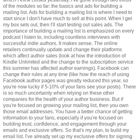
of the modules so far: the basics and ads for building a
mailing list. Ads for building a mailing list is where I need to
start since I don't have much to sell at this point. When I get
my box sets out, then I'll start testing out sales ads. The
importance of building a mailing list is emphasized on every
podcast I listen to, including countless interviews with
successful indie authors. It makes sense. The online
retailers continually update and change their platforms
which affect author sales (look at how the introduction of
Kindle Unlimited and the change to the subscription service
this summer has affected author earnings). Facebook can
change their rules at any time (like how the reach of using
Facebook author pages was greatly reduced this year, so
you're now lucky if 5-10% of your fans see your posts). There
is so much uncertainty when relying on these other
companies for the health of your author business. But if
you're focused on growing your mailing list, then you own
those email addresses. You have a better chance of getting
information to your fans, especially if you're focused on
building trust, confidence, and engagement through your
emails and exclusive offers. So that's my plan, to build my
email list. I've already set up my exclusive offers for signing