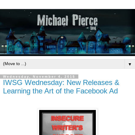
▼
Wednesday, November 4, 2015
IWSG Wednesday: New Releases &
Learning the Art of the Facebook Ad