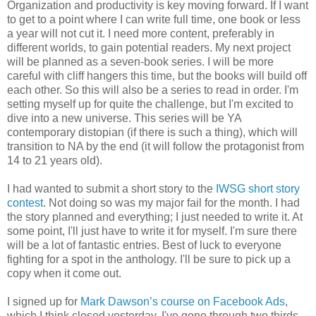
Organization and productivity is key moving forward. If I want
to get to a point where I can write full time, one book or less
a year will not cut it. I need more content, preferably in
different worlds, to gain potential readers. My next project
will be planned as a seven-book series. I will be more
careful with cliff hangers this time, but the books will build off
each other. So this will also be a series to read in order. I'm
setting myself up for quite the challenge, but I'm excited to
dive into a new universe. This series will be YA
contemporary distopian (if there is such a thing), which will
transition to NA by the end (it will follow the protagonist from
14 to 21 years old).
I had wanted to submit a short story to the
IWSG short story
contest
. Not doing so was my major fail for the month. I had
the story planned and everything; I just needed to write it. At
some point, I'll just have to write it for myself. I'm sure there
will be a lot of fantastic entries. Best of luck to everyone
fighting for a spot in the anthology. I'll be sure to pick up a
copy when it come out.
I signed up for
Mark Dawson’s course on Facebook Ads
,
which I think closed yesterday. I've gone through two thirds