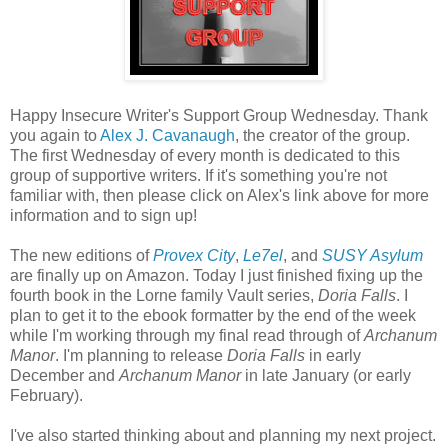
Happy Insecure Writer's Support Group Wednesday. Thank
you again to
Alex J. Cavanaugh
, the creator of the group.
The first Wednesday of every month is dedicated to this
group of supportive writers. If it's something you're not
familiar with, then please click on Alex's link above for more
information and to sign up!
The new editions of
Provex City
,
Le7el
, and
SUSY Asylum
are finally up on Amazon. Today I just finished
fixing up the
fourth book in the Lorne family Vault series,
Doria Falls
.
I
plan to get it to the ebook formatter by the end of the week
while I'm working through my final read through of
Archanum
Manor
. I'm planning to release
Doria Falls
in early
December and
Archanum Manor
in late January (or early
February).
I've also started thinking about and planning my next project.