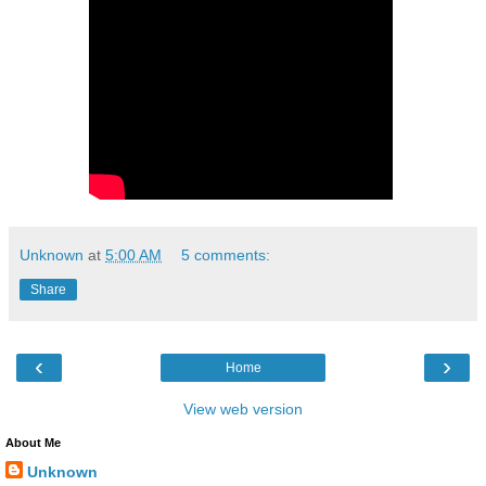
Unknown
at
5:00 AM
5 comments:
Share
‹
›
Home
View web version
About Me
Unknown